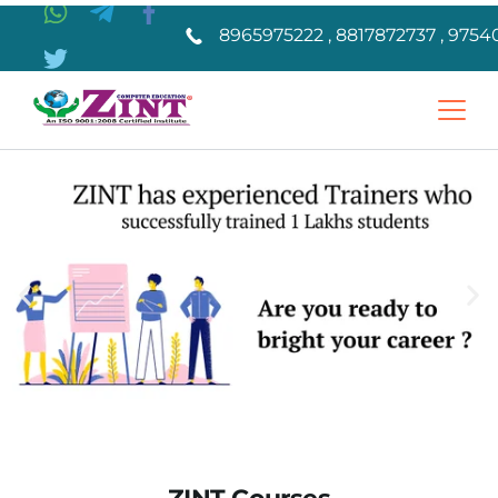
8965975222 , 8817872737 , 9754