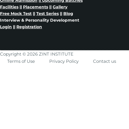
Online Admission
||
Upcoming Batches
Facilities
||
Placements
||
Gallery
Free Mock Test
||
Test Series
||
Blog
Interview & Personality Development
Login
||
Registration
Copyright © 2026 ZINT INSTITUTE
Terms of Use
Privacy Policy
Contact us