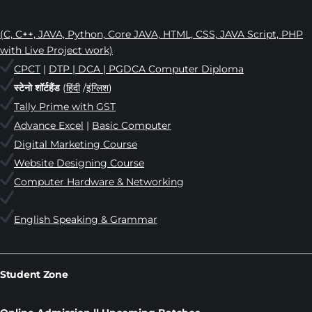
(C, C++, JAVA, Python, Core JAVA, HTML, CSS, JAVA Script, PHP
with Live Project work)
CPCT
|
DTP | DCA | PGDCA Computer Diploma
स्टेनो शॉर्टहैंड
(
हिंदी
/
इंग्लिश
)
Tally Prime with GST
Advance Excel
|
Basic Computer
Digital Marketing Course
Website Designing Course
Computer Hardware & Networking
English Speaking & Grammar
Student Zone