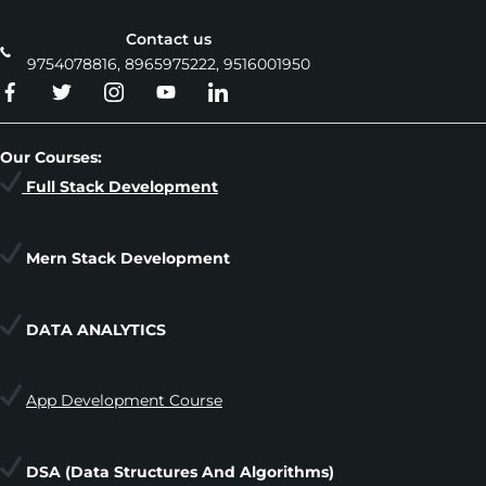
Contact us
9754078816, 8965975222, 9516001950
Our Courses:
Full Stack Development
Mern Stack Development
DATA ANALYTICS
App Development Course
DSA
(Data Structures And Algorithms)