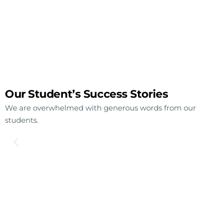
Our Student’s Success Stories
We are overwhelmed with generous words from our
students.