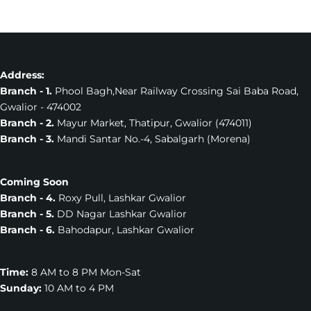
Address:
Branch - 1.
Phool Bagh,Near Railway Crossing Sai Baba Road,
Gwalior - 474002
Branch - 2.
Mayur Market, Thatipur, Gwalior (474011)
Branch - 3.
Mandi Santar No.-4, Sabalgarh (Morena)
Coming Soon
Branch - 4.
Roxy Pull, Lashkar Gwalior
Branch - 5.
DD Nagar Lashkar Gwalior
Branch - 6.
Bahodapur, Lashkar Gwalior
Time:
8 AM to 8 PM Mon-Sat
Sunday:
10 AM to 4 PM