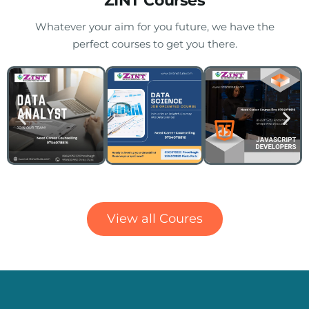
ZINT Courses
Whatever your aim for you future, we have the
perfect courses to get you there.
Delivering the World Class Training
View all Coures
Delivering the World Class Training
Over the last 14 years, we have been providing world-
class Training.