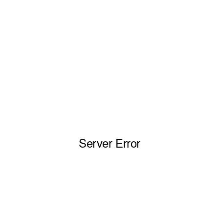
Server Error