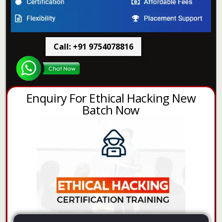
Call: +91 9754078816
Enquiry For Ethical Hacking New
Batch Now