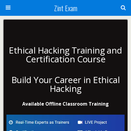
Zint Exam
Ethical Hacking Training and
Certification Course
Build Your Career in Ethical
Hacking
Available Offline Classroom Training