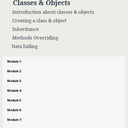
Classes & Objects
Introduction about classes & objects
·
Creating a class & object
·
Inheritance
·
Methods Overriding
·
Data hiding
·
Module 1:
Module 2:
Module 3:
Module 4:
Module 5:
Module 6:
Module 7: