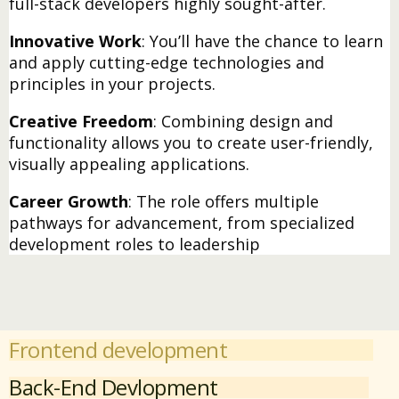
full-stack developers highly sought-after.
Innovative Work
: You’ll have the chance to learn
and apply cutting-edge technologies and
principles in your projects.
Creative Freedom
: Combining design and
functionality allows you to create user-friendly,
visually appealing applications.
Career Growth
: The role offers multiple
pathways for advancement, from specialized
development roles to leadership
Frontend development
Back-End Devlopment