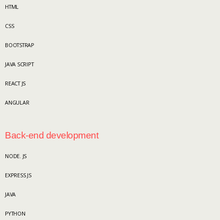
HTML
CSS
BOOTSTRAP
JAVA SCRIPT
REACT JS
ANGULAR
Back-end development
NODE. JS
EXPRESS JS
JAVA
PYTHON