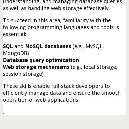
understanding, and managing database queries
as well as handling web storage effectively.
To succeed in this area, familiarity with the
following programming languages and tools is
essential:
SQL
and
NoSQL databases
(e.g., MySQL,
MongoDB)
Database query optimization
Web storage mechanisms
(e.g., local storage,
session storage)
These skills enable full-stack developers to
efficiently manage data and ensure the smooth
operation of web applications.
.