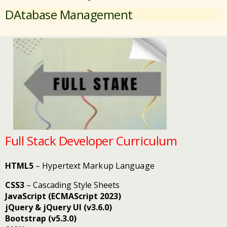
DAtabase Management
Full Stack Developer Curriculum
HTML5
– Hypertext Markup Language
CSS3
– Cascading Style Sheets
JavaScript (ECMAScript 2023)
jQuery & jQuery UI (v3.6.0)
Bootstrap (v5.3.0)