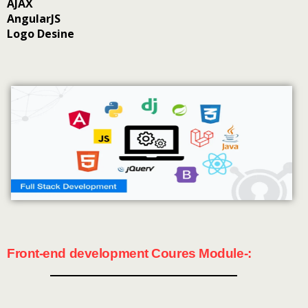
AJAX
AngularJS
Logo Desine
Front-end development Coures Module-: