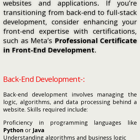
websites and applications. If you’re
transitioning from back-end to full-stack
development, consider enhancing your
front-end expertise with certifications,
such as Meta’s
Professional Certificate
in Front-End Development
.
Back-End Development-:
Back-end development involves managing the
logic, algorithms, and data processing behind a
website. Skills required include:
Proficiency in programming languages like
Python
or
Java
Understanding algorithms and business logic