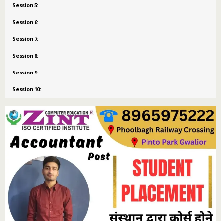
Session 5:
Session 6:
Session 7:
Session 8:
Session 9:
Session 10: