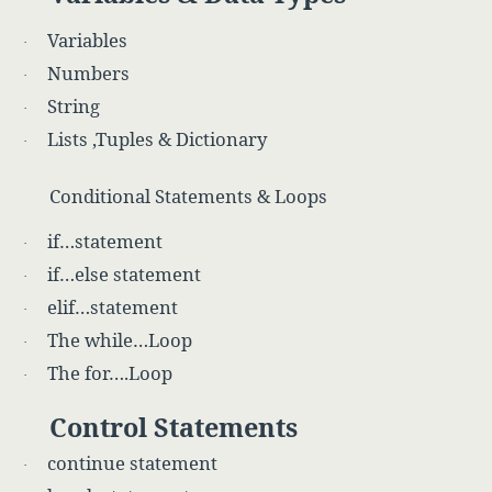
Variables
·
Numbers
·
String
·
Lists ,Tuples & Dictionary
·
Conditional Statements & Loops
if…statement
·
if…else statement
·
elif…statement
·
The while…Loop
·
The for….Loop
·
Control Statements
continue statement
·