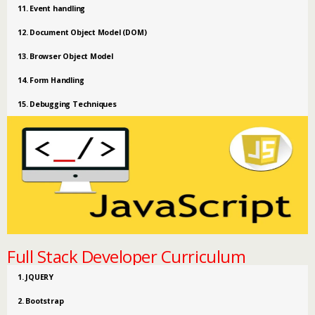
11. Event handling
12. Document Object Model (DOM)
13. Browser Object Model
14. Form Handling
15. Debugging Techniques
Full Stack Developer Curriculum
1. JQUERY
2. Bootstrap