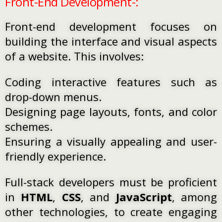
Front-End Development-:
Front-end development focuses on
building the interface and visual aspects
of a website. This involves:
Coding interactive features such as
drop-down menus.
Designing page layouts, fonts, and color
schemes.
Ensuring a visually appealing and user-
friendly experience.
Full-stack developers must be proficient
in
HTML
,
CSS
, and
JavaScript
, among
other technologies, to create engaging