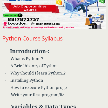
Python Course Syllabus
Introduction-:
What is Python..?
·
A Brief history of Python
·
Why Should I learn Python..?
·
Installing Python
·
How to execute Python proge
·
Write your first program/li>
Variables & Data Types