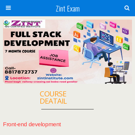
Zint Exam
COURSE
DEATAIL
Front-end development