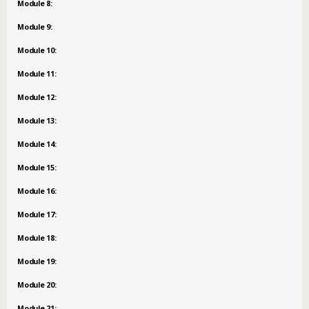
Module 8:
Module 9:
Module 10:
Module 11:
Module 12:
Module 13:
Module 14:
Module 15:
Module 16:
Module 17:
Module 18:
Module 19:
Module 20:
Module 21: