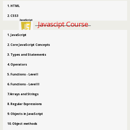
1. HTML
2. CSS3
Javascipt Course
1. JavaScript
2. Core JavaScript Concepts
3. Types and Statements
4. Operators
5. Functions - Level I
6. Functions - Level II
7.Arrays and Strings
8. Regular Expressions
9. Objects in JavaScript
10. Object methods