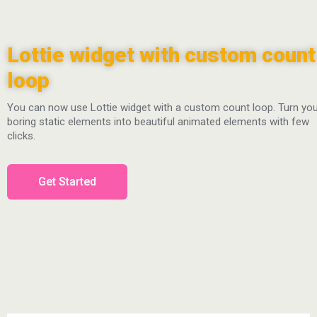
Lottie widget with custom count
loop
You can now use Lottie widget with a custom count loop. Turn yo
boring static elements into beautiful animated elements with few
clicks.
Get Started