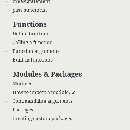
break statement
·
pass statement
·
Functions
Define function
·
Calling a function
·
Function arguments
·
Built-in functions
·
Modules & Packages
Modules
·
How to import a module…?
·
Command line arguments
·
Packages
·
Creating custom packages
·