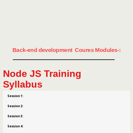
Back-end development Coures Modules-:
Node JS Training
Syllabus
Session 1:
Session 2:
Session 3:
Session 4: