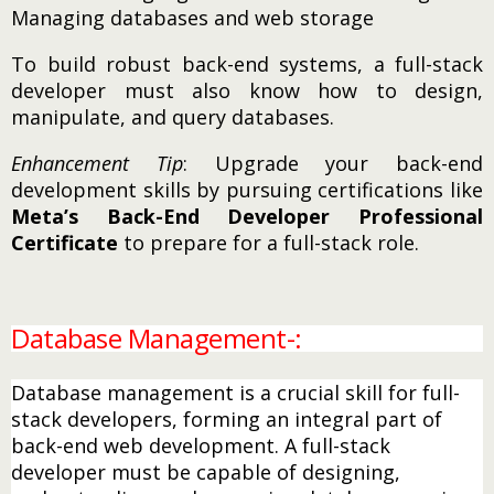
Managing databases and web storage
To build robust back-end systems, a full-stack
developer must also know how to design,
manipulate, and query databases.
Enhancement Tip
: Upgrade your back-end
development skills by pursuing certifications like
Meta’s Back-End Developer Professional
Certificate
to prepare for a full-stack role.
Database Management-:
Database management is a crucial skill for full-
stack developers, forming an integral part of
back-end web development. A full-stack
developer must be capable of designing,