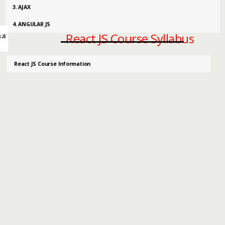
3. AJAX
4. ANGULAR JS
React JS Course Syllabus
React JS Course Information