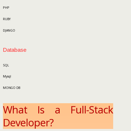
PHP
RUBY
DJANGO
Database
SQL
Mysql
MONGO DB
What Is a Full-Stack
Developer?