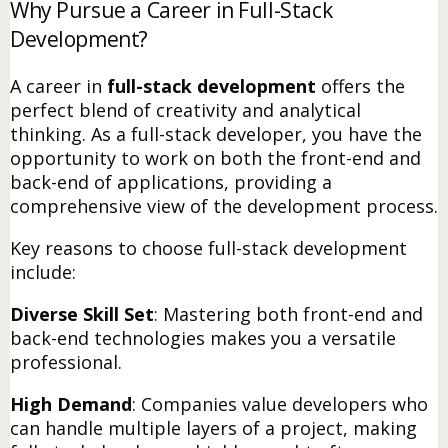
Why Pursue a Career in Full-Stack
Development?
A career in
full-stack development
offers the
perfect blend of creativity and analytical
thinking. As a full-stack developer, you have the
opportunity to work on both the front-end and
back-end of applications, providing a
comprehensive view of the development process.
Key reasons to choose full-stack development
include:
Diverse Skill Set
: Mastering both front-end and
back-end technologies makes you a versatile
professional.
High Demand
: Companies value developers who
can handle multiple layers of a project, making