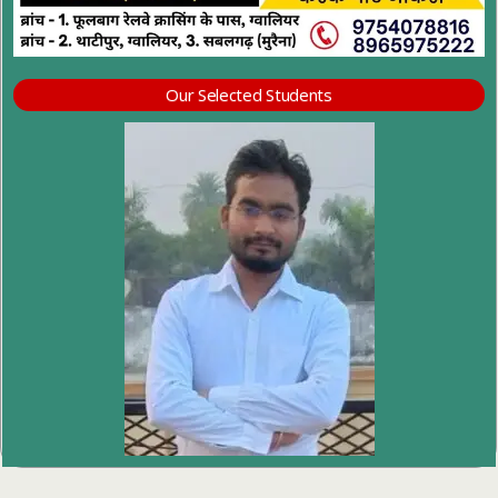
Our Selected Students