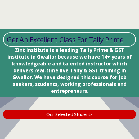
Get An Excellent Class For Tally Prime
Zint Institute is a leading Tally Prime & GST
institute in Gwalior because we have 14+ years of
knowledgeable and talented instructor which
delivers real-time live Tally & GST training in
Gwalior. We have designed this course for job
seekers, students, working professionals and
entrepreneurs.
Our Selected Students