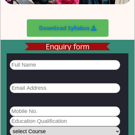
Download Syllabus
Enquiry form