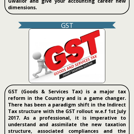
Gwalior and give your accounting career new
dimensions.
GST
GST (Goods & Services Tax) is a major tax
reform in the Country and is a game changer.
There has been a paradigm shift in the Indirect
Tax structure with the GST rollout w.e.f 1st July
2017. As a professional, it is imperative to
understand and assimilate the new taxation
structure, associated compliances and the