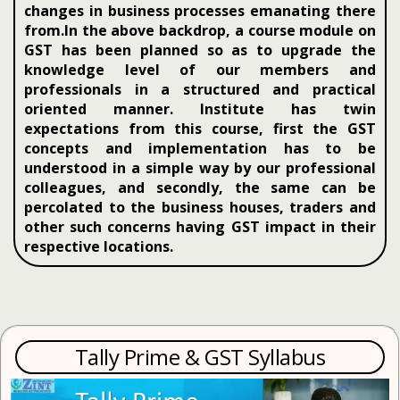
changes in business processes emanating there
from.In the above backdrop, a course module on
GST has been planned so as to upgrade the
knowledge level of our members and
professionals in a structured and practical
oriented manner. Institute has twin
expectations from this course, first the GST
concepts and implementation has to be
understood in a simple way by our professional
colleagues, and secondly, the same can be
percolated to the business houses, traders and
other such concerns having GST impact in their
respective locations.
Tally Prime & GST Syllabus