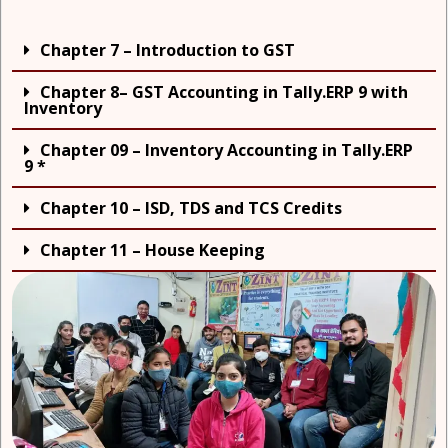
Chapter 7 – Introduction to GST
Chapter 8– GST Accounting in Tally.ERP 9 with
Inventory
Chapter 09 – Inventory Accounting in Tally.ERP
9 *
Chapter 10 – ISD, TDS and TCS Credits
Chapter 11 – House Keeping