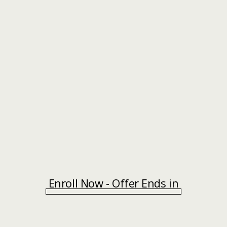
Enroll Now - Offer Ends in