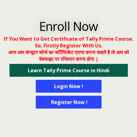
Enroll Now
If You Want to Get Certificate of Tally Prime Course.
So, Firstly Register With Us.
अगर आप कंप्यूटर कोर्स का सर्टिफिकेट प्राप्त करना चाहते है तो आप को
वेबसाइट पर रजिस्टर करना होगा |
Learn Tally Prime Course in Hindi
Login Now !
Register Now !