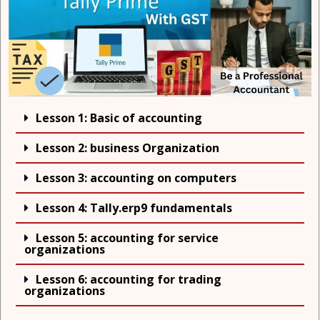
Lesson 1: Basic of accounting
Lesson 2: business Organization
Lesson 3: accounting on computers
Lesson 4: Tally.erp9 fundamentals
Lesson 5: accounting for service
organizations
Lesson 6: accounting for trading
organizations