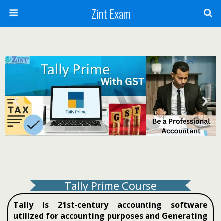
Zint Exam
Tally Prime Course
Tally is 21st-century accounting software
utilized for accounting purposes and Generating