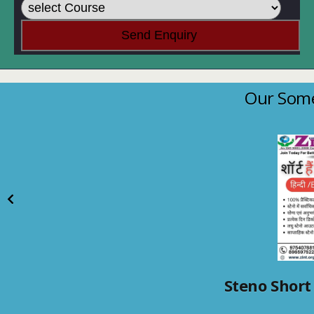
Our Some
Steno Short 