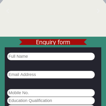
Enquiry form