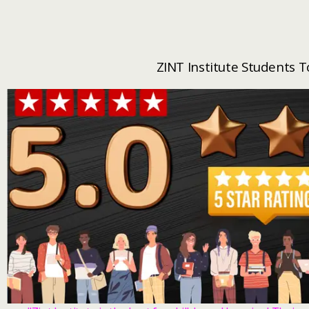
ZINT Institute Students 