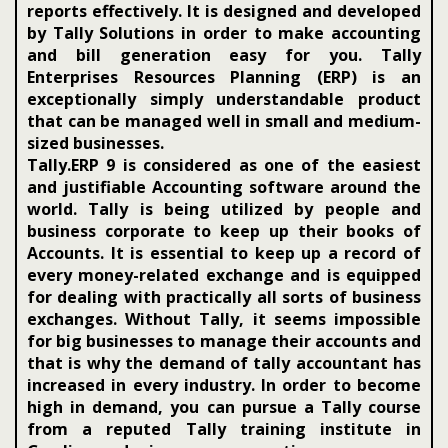
reports effectively. It is designed and developed
by Tally Solutions in order to make accounting
and bill generation easy for you. Tally
Enterprises Resources Planning (ERP) is an
exceptionally simply understandable product
that can be managed well in small and medium-
sized businesses.
Tally.ERP 9 is considered as one of the easiest
and justifiable Accounting software around the
world. Tally is being utilized by people and
business corporate to keep up their books of
Accounts. It is essential to keep up a record of
every money-related exchange and is equipped
for dealing with practically all sorts of business
exchanges. Without Tally, it seems impossible
for big businesses to manage their accounts and
that is why the demand of tally accountant has
increased in every industry. In order to become
high in demand, you can pursue a Tally course
from a reputed Tally training institute in