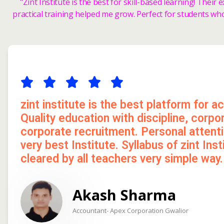
"Zint Institute is the best for skill-based learning! Their
practical training helped me grow. Perfect for students wh
zint institute is the best platform for a
Quality education with discipline, corp
corporate recruitment. Personal attenti
very best Institute. Syllabus of zint Ins
cleared by all teachers very simple way.
Akash Sharma
Accountant- Apex Corporation Gwalior