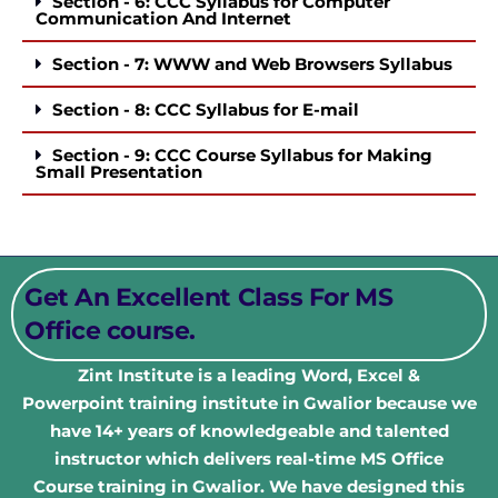
Section - 6: CCC Syllabus for Computer
Communication And Internet
Section - 7: WWW and Web Browsers Syllabus
Section - 8: CCC Syllabus for E-mail
Section - 9: CCC Course Syllabus for Making
Small Presentation
Get An Excellent Class For MS
Office course.
Zint Institute is a leading Word, Excel &
Powerpoint
training institute in Gwalior because we
have 14+ years of knowledgeable and talented
instructor which delivers real-time MS Office
Course
training in Gwalior. We have designed this