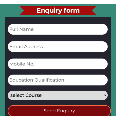
Enquiry form