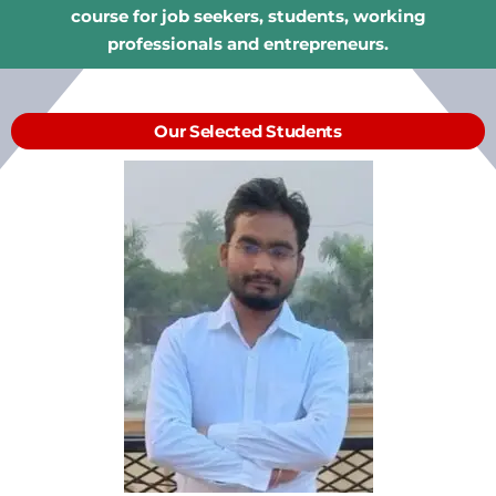
course for job seekers, students, working
professionals and entrepreneurs.
Our Selected Students