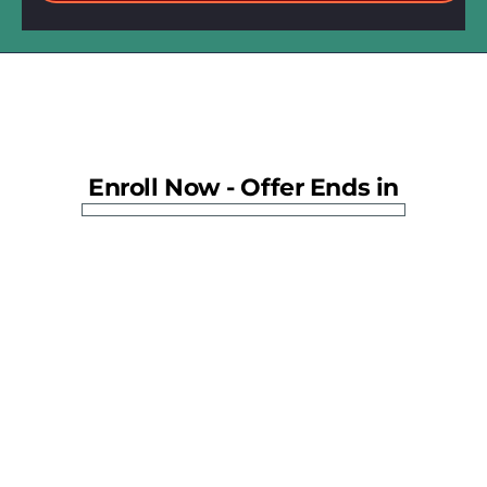
Enroll Now - Offer Ends in