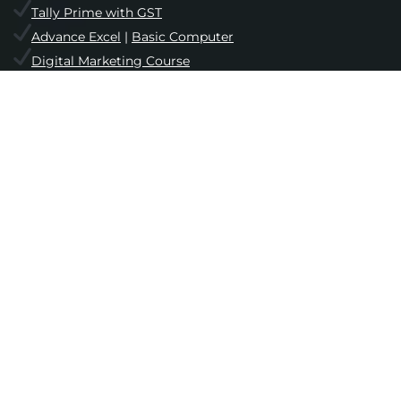
Tally Prime with GST
Advance Excel
|
Basic Computer
Digital Marketing Course
Website Designing Course
Computer Hardware & Networking
English Speaking & Grammar
Student Zone
Online Admission
||
Upcoming Batches
Facilities
||
Placements
||
Gallery
Free Mock Test
||
Test Series
||
Blog
Interview & Personality Development
Login
||
Registration