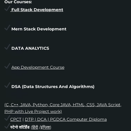
Our Courses:
Full Stack Development
Mern Stack Development
DATA ANALYTICS
App Development Course
DSA
(Data Structures And Algorithms)
(C, C++, JAVA, Python, Core JAVA, HTML, CSS, JAVA Script,
PHP with Live Project work)
CPCT
|
DTP | DCA | PGDCA Computer Diploma
स्टेनो शॉर्टहैंड
(
हिंदी
/
इंग्लिश
)