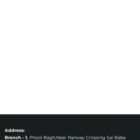
Address:
Branch - 1.
Phool Bagh,Near Railway Crossing Sai Baba