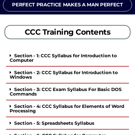
PERFECT PRACTICE MAKES A MAN PERFECT
CCC Training Contents
Section - 1: CCC Syllabus for Introduction to
Computer
Section - 2: CCC Syllabus for Introduction to
Windows
Section - 3: CCC Exam Syllabus For Basic DOS
Commands
Section - 4: CCC Syllabus for Elements of Word
Processing
Section - 5: Spreadsheets Syllabus