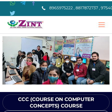
8965975222 , 8817872737 , 9754
CCC (COURSE ON COMPUTER
CONCEPTS) COURSE