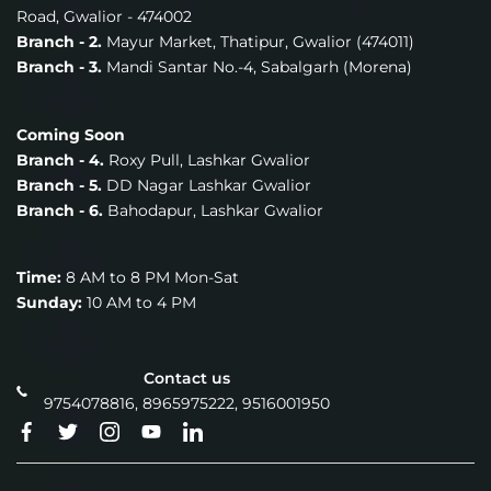
Road, Gwalior - 474002
Branch - 2.
Mayur Market, Thatipur, Gwalior (474011)
Branch - 3.
Mandi Santar No.-4, Sabalgarh (Morena)
Coming Soon
Branch - 4.
Roxy Pull, Lashkar Gwalior
Branch - 5.
DD Nagar Lashkar Gwalior
Branch - 6.
Bahodapur, Lashkar Gwalior
Time:
8 AM to 8 PM Mon-Sat
Sunday:
10 AM to 4 PM
Contact us
9754078816, 8965975222, 9516001950