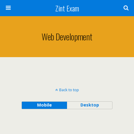
Zint Exam
Web Development
Back to top
Mobile
Desktop