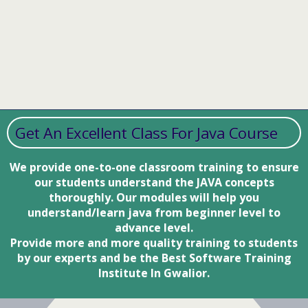
Get An Excellent Class For Java Course
We provide one-to-one classroom training to ensure
our students understand the JAVA concepts
thoroughly. Our modules will help you
understand/learn java from beginner level to
advance level.
Provide more and more quality training to students
by our experts and be the Best Software Training
Institute In Gwalior.