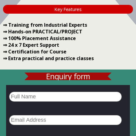
Key Features
⇒ Training from Industrial Experts
⇒ Hands-on PRACTICAL/PROJECT
⇒ 100% Placement Assistance
⇒ 24 x 7 Expert Support
⇒ Certification for Course
⇒ Extra practical and practice classes
Enquiry form