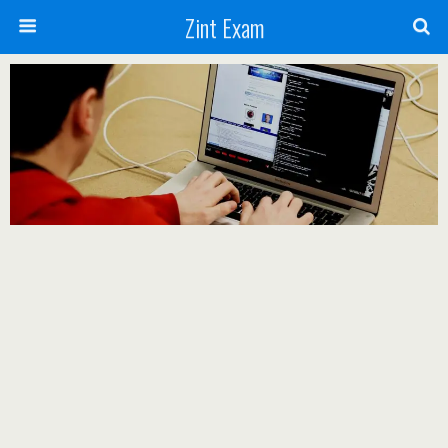
Zint Exam