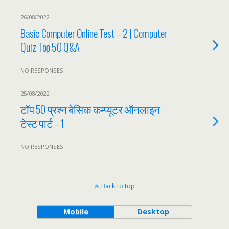
26/08/2022
Basic Computer Online Test – 2 | Computer
Quiz Top 50 Q&A
NO RESPONSES
25/08/2022
टॉप 50 प्रश्न बेसिक कम्प्यूटर ऑनलाइन
टेस्ट पार्ट – 1
NO RESPONSES
Back to top
Mobile
Desktop