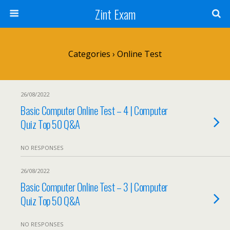
Zint Exam
Categories ›
Online Test
26/08/2022
Basic Computer Online Test – 4 | Computer
Quiz Top 50 Q&A
NO RESPONSES
26/08/2022
Basic Computer Online Test – 3 | Computer
Quiz Top 50 Q&A
NO RESPONSES