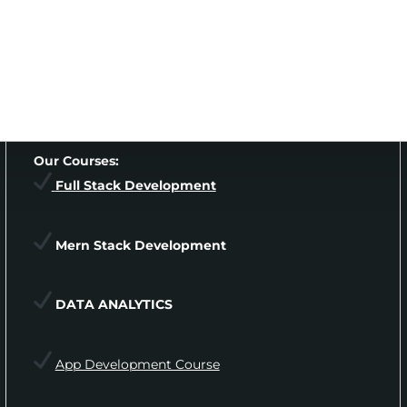
Our Courses:
Full Stack Development
Mern Stack Development
DATA ANALYTICS
App Development Course