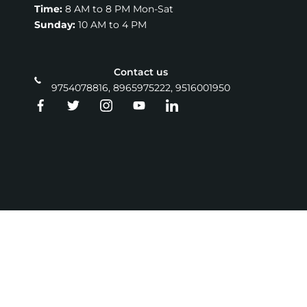
Time:
8 AM to 8 PM Mon-Sat
Sunday:
10 AM to 4 PM
Contact us
9754078816, 8965975222, 9516001950
Copyright © 2026 ZINT INSTITUTE