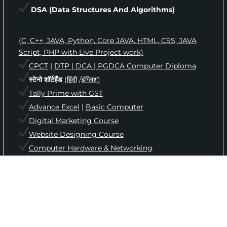
DSA
(Data Structures And Algorithms)
(C, C++, JAVA, Python, Core JAVA, HTML, CSS, JAVA
Script, PHP with Live Project work)
CPCT
|
DTP | DCA | PGDCA Computer Diploma
स्टेनो शॉर्टहैंड
(
हिंदी
/
इंग्लिश
)
Tally Prime with GST
Advance Excel
|
Basic Computer
Digital Marketing Course
Website Designing Course
Computer Hardware & Networking
English Speaking & Grammar