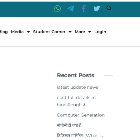
Blog
Media
Student Corner
More
Login
Recent Posts
latest update news
cpct full details in
hindi&english
Computer Generation
सीपीसीटी क्या है
डिजिटल मार्केटिंग (What is