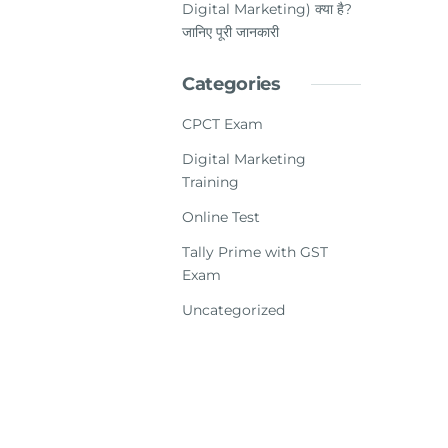
Digital Marketing) क्या है?
जानिए पूरी जानकारी
Categories
CPCT Exam
Digital Marketing
Training
Online Test
Tally Prime with GST
Exam
Uncategorized