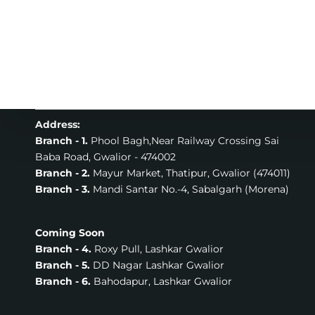
Address:
Branch - 1.
Phool Bagh,Near Railway Crossing Sai
Baba Road, Gwalior - 474002
Branch - 2.
Mayur Market, Thatipur, Gwalior (474011)
Branch - 3.
Mandi Santar No.-4, Sabalgarh (Morena)
Coming Soon
Branch - 4.
Roxy Pull, Lashkar Gwalior
Branch - 5.
DD Nagar Lashkar Gwalior
Branch - 6.
Bahodapur, Lashkar Gwalior