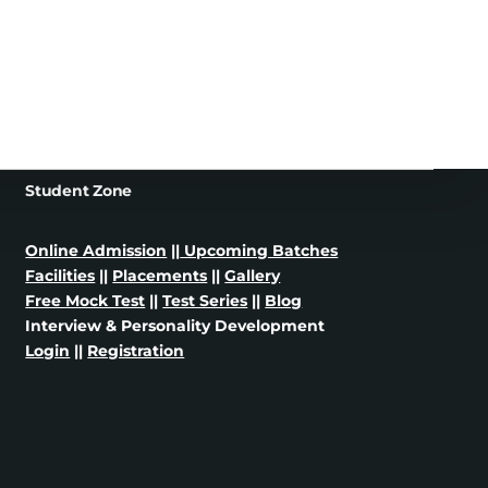
Student Zone
Online Admission
||
Upcoming Batches
Facilities
||
Placements
||
Gallery
Free Mock Test
||
Test Series
||
Blog
Interview & Personality Development
Login
||
Registration