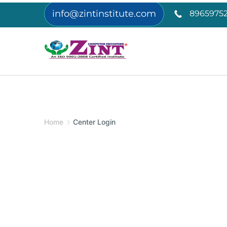
info@zintinstitute.com
89659752
Home
Center Login