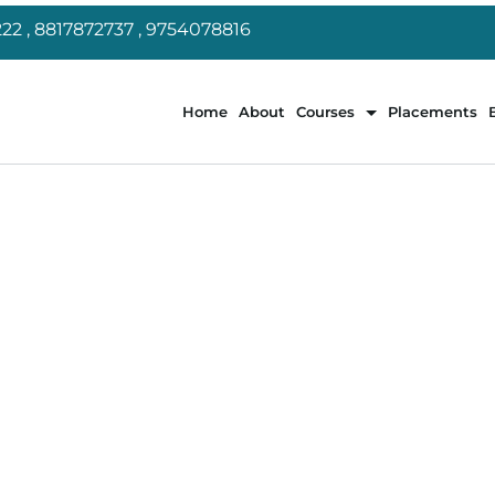
22 , 8817872737 , 9754078816
Home
About
Courses
Placements