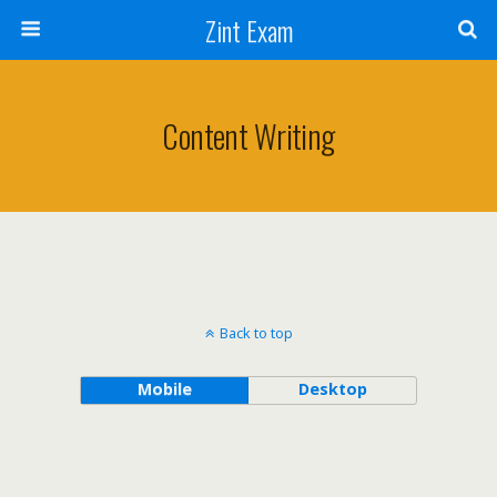
Zint Exam
Content Writing
Back to top
Mobile
Desktop