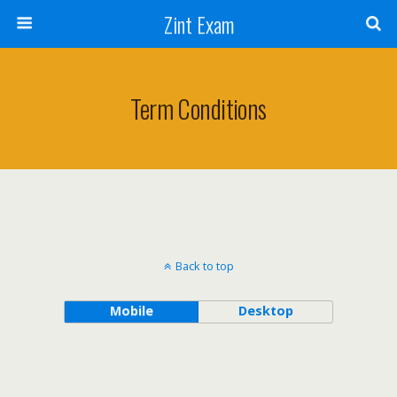
Zint Exam
Term Conditions
Back to top
Mobile
Desktop