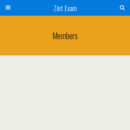
Zint Exam
Members