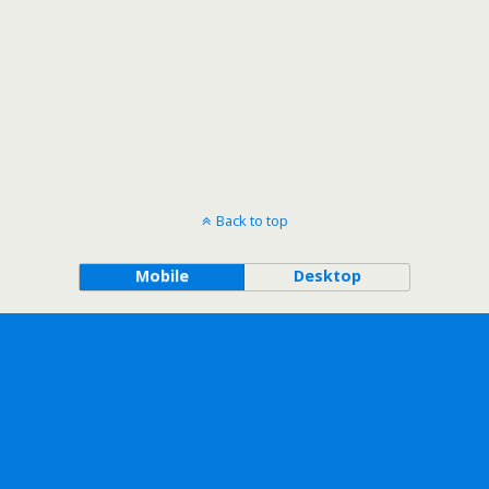
Back to top
Mobile
Desktop