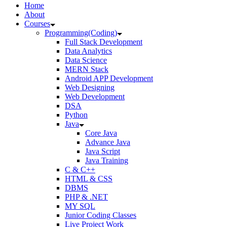
Home
About
Courses
Programming(Coding)
Full Stack Development
Data Analytics
Data Science
MERN Stack
Android APP Development
Web Designing
Web Development
DSA
Python
Java
Core Java
Advance Java
Java Script
Java Training
C & C++
HTML & CSS
DBMS
PHP & .NET
MY SQL
Junior Coding Classes
Live Project Work