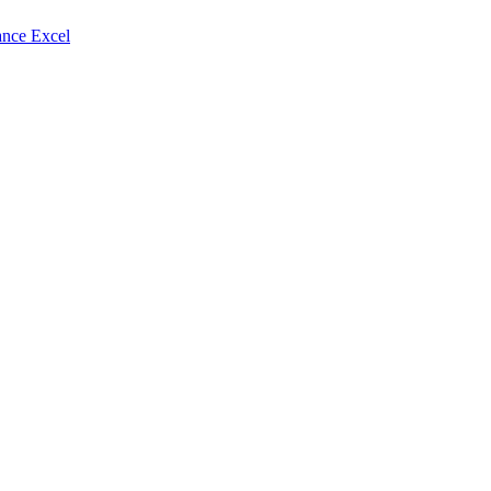
nce Excel