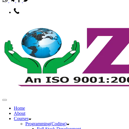
Home
About
Courses
Programming(Coding)
Full Stack Development