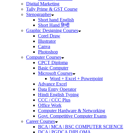
Digital Marketing
Tally Prime & GST Course
Stenographer
Short hand English
Short Hand हिन्दी
Graphic Designing Courses
Corel Draw
Illustrator
Canva
Photoshop
Computer Courses
CPCT Diploma
Basic Computer
Microsoft Courses
Word + Excel + Powerpoint
Advance Excel
Data Entry Operator
Hindi English Typing
CCC / CCC Plus
Office Work
Computer Hardware & Networking
Govt. Competitive Computer Exams
Career Courses
BCA | MCA | BSC COMPUTER SCIENCE
DCA | PGDCA DIPLOMA