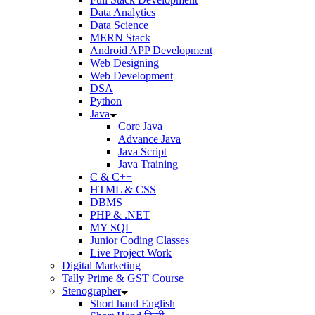
Data Analytics
Data Science
MERN Stack
Android APP Development
Web Designing
Web Development
DSA
Python
Java
Core Java
Advance Java
Java Script
Java Training
C & C++
HTML & CSS
DBMS
PHP & .NET
MY SQL
Junior Coding Classes
Live Project Work
Digital Marketing
Tally Prime & GST Course
Stenographer
Short hand English