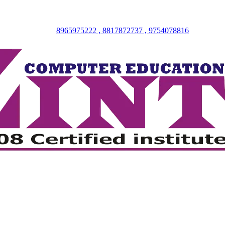
8965975222 , 8817872737 , 9754078816