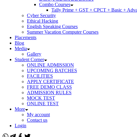
Combo Courses
Tally Prime + GST + CPCT + Basic + Adva
Cyber Security
Ethical Hacking
English Speaking Courses
Summer Vacation Computer Courses
Placements
Blog
Media
Gallery
Student Corner
ONLINE ADMISSION
UPCOMING BATCHES
FACILITIES
APPLY CERTIFICATE
FREE DEMO CLASS
ADMISSION RULES
MOCK TEST
ONLINE TEST
More
My account
Contact us
Login