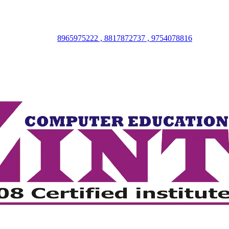
8965975222 , 8817872737 , 9754078816