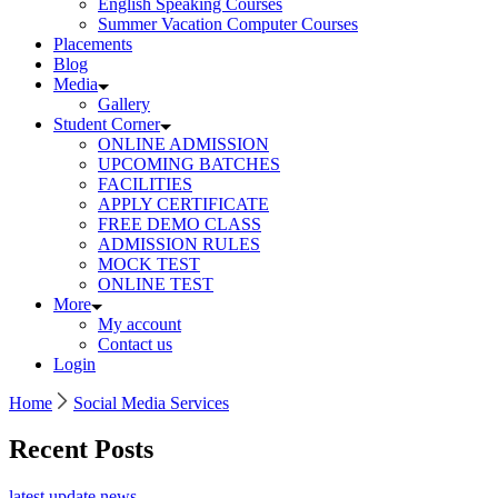
English Speaking Courses
Summer Vacation Computer Courses
Placements
Blog
Media
Gallery
Student Corner
ONLINE ADMISSION
UPCOMING BATCHES
FACILITIES
APPLY CERTIFICATE
FREE DEMO CLASS
ADMISSION RULES
MOCK TEST
ONLINE TEST
More
My account
Contact us
Login
Home
Social Media Services
Recent Posts
latest update news