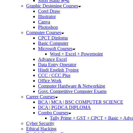
Short Hand हिन्दी
Graphic Designing Courses
Corel Draw
Illustrator
Canva
Photoshop
Computer Courses
CPCT Diploma
Basic Computer
Microsoft Courses
Word + Excel + Powerpoint
Advance Excel
Data Entry Operator
Hindi English Typing
CCC / CCC Plus
Office Work
Computer Hardware & Networking
Govt. Competitive Computer Exams
Career Courses
BCA | MCA | BSC COMPUTER SCIENCE
DCA | PGDCA DIPLOMA
Combo Courses
Tally Prime + GST + CPCT + Basic + Adva
Cyber Security
Ethical Hacking