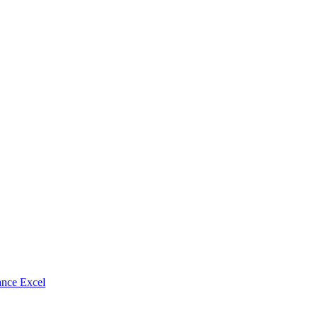
nce Excel