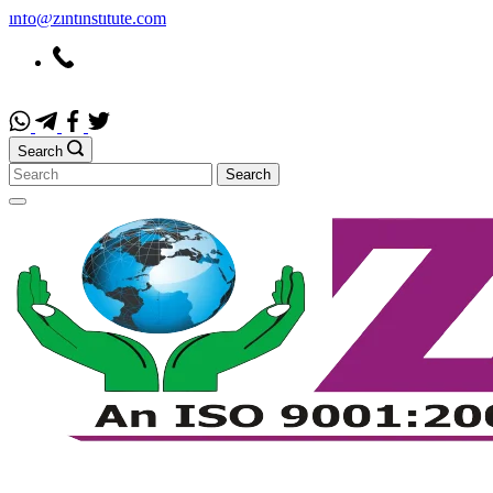
info@zintinstitute.com
Search