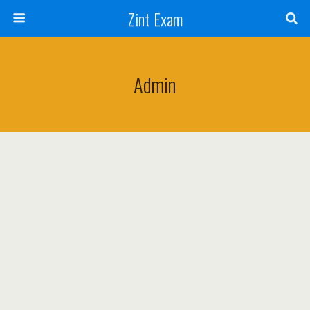
Zint Exam
Admin
Admin
About
Posts
Comments