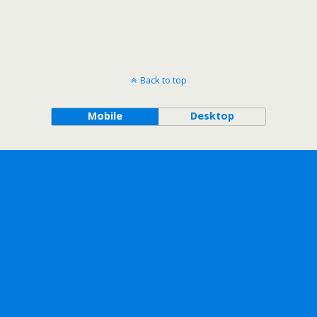
Back to top
Mobile
Desktop